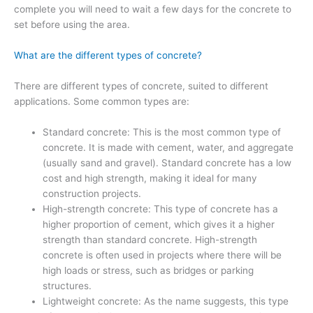
complete you will need to wait a few days for the concrete to
set before using the area.
What are the different types of concrete?
There are different types of concrete, suited to different
applications. Some common types are:
Standard concrete: This is the most common type of
concrete. It is made with cement, water, and aggregate
(usually sand and gravel). Standard concrete has a low
cost and high strength, making it ideal for many
construction projects.
High-strength concrete: This type of concrete has a
higher proportion of cement, which gives it a higher
strength than standard concrete. High-strength
concrete is often used in projects where there will be
high loads or stress, such as bridges or parking
structures.
Lightweight concrete: As the name suggests, this type