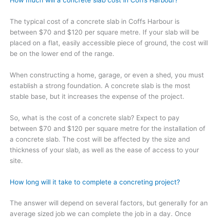
How much will a concrete slab cost in Coffs Harbour?
The typical cost of a concrete slab in Coffs Harbour is
between $70 and $120 per square metre. If your slab will be
placed on a flat, easily accessible piece of ground, the cost will
be on the lower end of the range.
When constructing a home, garage, or even a shed, you must
establish a strong foundation. A concrete slab is the most
stable base, but it increases the expense of the project.
So, what is the cost of a concrete slab? Expect to pay
between $70 and $120 per square metre for the installation of
a concrete slab. The cost will be affected by the size and
thickness of your slab, as well as the ease of access to your
site.
How long will it take to complete a concreting project?
The answer will depend on several factors, but generally for an
average sized job we can complete the job in a day. Once