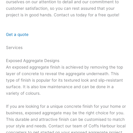
ourselves on our attention to detail and our commitment to
customer satisfaction, so you can rest assured that your
project is in good hands. Contact us today for a free quote!
Get a quote
Services
Exposed Aggregate Designs
An exposed aggregate finish is achieved by removing the top
layer of concrete to reveal the aggregate underneath. This
type of finish is popular for its textured look and slip-resistant
surface. It is also low maintenance and can be done in a
variety of colours.
If you are looking for a unique concrete finish for your home or
business, exposed aggregate may be the right choice for you.
This durable and attractive finish can be customised to match
your style and needs. Contact our team of Coffs Harbour local
concreters to get started on your exposed aggregate project