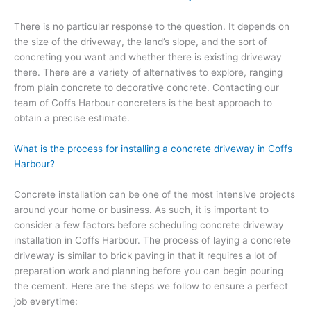
There is no particular response to the question. It depends on
the size of the driveway, the land’s slope, and the sort of
concreting you want and whether there is existing driveway
there. There are a variety of alternatives to explore, ranging
from plain concrete to decorative concrete. Contacting our
team of Coffs Harbour concreters is the best approach to
obtain a precise estimate.
What is the process for installing a concrete driveway in Coffs
Harbour?
Concrete installation can be one of the most intensive projects
around your home or business. As such, it is important to
consider a few factors before scheduling concrete driveway
installation in Coffs Harbour. The process of laying a concrete
driveway is similar to brick paving in that it requires a lot of
preparation work and planning before you can begin pouring
the cement. Here are the steps we follow to ensure a perfect
job everytime: