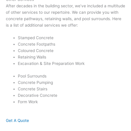
After decades in the building sector, we’ve included a multitude
of other services to our repertoire. We can provide you with
concrete pathways, retaining walls, and pool surrounds. Here
is a list of additional services we offer:
Stamped Concrete
Concrete Footpaths
Coloured Concrete
Retaining Walls
Excavation & Site Preparation Work
Pool Surrounds
Concrete Pumping
Concrete Stairs
Decorative Concrete
Form Work
Get A Quote