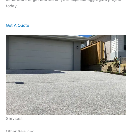
today.
Get A Quote
Services
Other Services