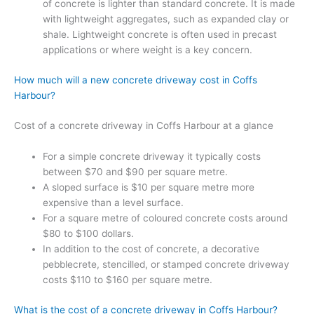
of concrete is lighter than standard concrete. It is made
with lightweight aggregates, such as expanded clay or
shale. Lightweight concrete is often used in precast
applications or where weight is a key concern.
How much will a new concrete driveway cost in Coffs
Harbour?
Cost of a concrete driveway in Coffs Harbour at a glance
For a simple concrete driveway it typically costs
between $70 and $90 per square metre.
A sloped surface is $10 per square metre more
expensive than a level surface.
For a square metre of coloured concrete costs around
$80 to $100 dollars.
In addition to the cost of concrete, a decorative
pebblecrete, stencilled, or stamped concrete driveway
costs $110 to $160 per square metre.
What is the cost of a concrete driveway in Coffs Harbour?