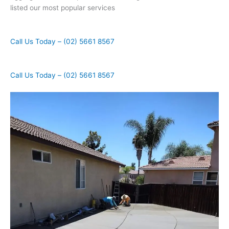
listed our most popular services
Call Us Today – (02) 5661 8567
Call Us Today – (02) 5661 8567