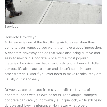
Services
Concrete Driveways
A driveway is one of the first things visitors see when they
come to your home, so you want it to make a good impression.
A concrete driveway can do that while also being durable and
easy to maintain. Concrete is one of the most popular
materials for driveways because it lasts a long time with little
upkeep. It’s also easy to clean and doesn’t stain like some
other materials. And if you ever need to make repairs, they are
usually quick and easy.
Driveways can be made from several different types of
concrete, each with its own benefits. For example, stamped
concrete can give your driveway a unique look, while still being
durable and low-maintenance. No matter what type of