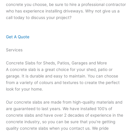
concrete you choose, be sure to hire a professional contractor
who has experience installing driveways. Why not give us a
call today to discuss your project?
Get A Quote
Services
Concrete Slabs for Sheds, Patios, Garages and More
A concrete slab is a great choice for your shed, patio or
garage. It is durable and easy to maintain. You can choose
from a variety of colours and textures to create the perfect
look for your home.
Our concrete slabs are made from high-quality materials and
are guaranteed to last years. We have installed 100’s of
concrete slabs and have over 2 decades of experience in the
concrete industry, so you can be sure that you’re getting
quality concrete slabs when you contact us. We pride