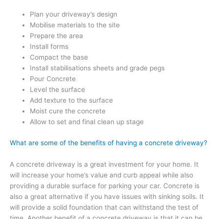
Plan your driveway’s design
Mobilise materials to the site
Prepare the area
Install forms
Compact the base
Install stabilisations sheets and grade pegs
Pour Concrete
Level the surface
Add texture to the surface
Moist cure the concrete
Allow to set and final clean up stage
What are some of the benefits of having a concrete driveway?
A concrete driveway is a great investment for your home. It
will increase your home’s value and curb appeal while also
providing a durable surface for parking your car. Concrete is
also a great alternative if you have issues with sinking soils. It
will provide a solid foundation that can withstand the test of
time. Another benefit of a concrete driveway is that it can be