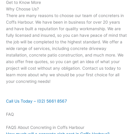
Get to Know More
Why Choose Us?
There are many reasons to choose our team of concreters in
Coffs Harbour. We have been in business for over 20 years
and have built a reputation for quality workmanship. We are
fully licensed and insured, so you can have peace of mind that
the job will be completed to the highest standard. We offer a
wide range of services, including concrete driveway
installation, concrete patio construction, and much more. We
also offer free quotes, so you can get an idea of what your
project will cost without any obligation. Contact us today to
learn more about why we should be your first choice for all
your concreting needs!
Call Us Today – (02) 5661 8567
FAQ
FAQS About Concreting in Coffs Harbour