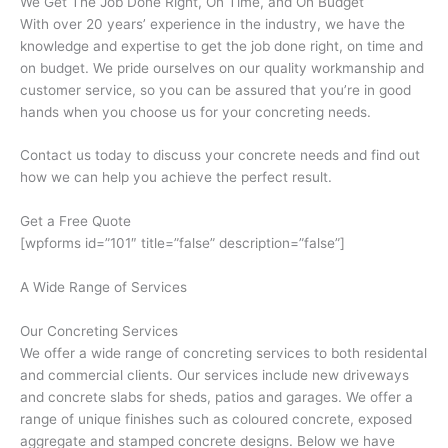
We Get The Job Done Right, On Time, and On Budget
With over 20 years’ experience in the industry, we have the
knowledge and expertise to get the job done right, on time and
on budget. We pride ourselves on our quality workmanship and
customer service, so you can be assured that you’re in good
hands when you choose us for your concreting needs.
Contact us today to discuss your concrete needs and find out
how we can help you achieve the perfect result.
Get a Free Quote
[wpforms id=”101″ title=”false” description=”false”]
A Wide Range of Services
Our Concreting Services
We offer a wide range of concreting services to both residental
and commercial clients. Our services include new driveways
and concrete slabs for sheds, patios and garages. We offer a
range of unique finishes such as coloured concrete, exposed
aggregate and stamped concrete designs. Below we have