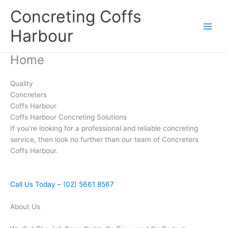
Skip
Concreting Coffs
to
content
Harbour
Home
Quality
Concreters
Coffs Harbour
Coffs Harbour Concreting Solutions
If you’re looking for a professional and reliable concreting
service, then look no further than our team of Concreters
Coffs Harbour.
Call Us Today – (02) 5661 8567
About Us