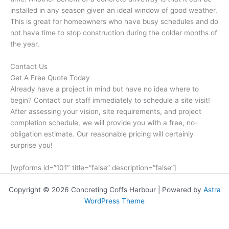
installed in any season given an ideal window of good weather.
This is great for homeowners who have busy schedules and do
not have time to stop construction during the colder months of
the year.
Contact Us
Get A Free Quote Today
Already have a project in mind but have no idea where to
begin? Contact our staff immediately to schedule a site visit!
After assessing your vision, site requirements, and project
completion schedule, we will provide you with a free, no-
obligation estimate. Our reasonable pricing will certainly
surprise you!
[wpforms id=”101″ title=”false” description=”false”]
Copyright © 2026 Concreting Coffs Harbour | Powered by
Astra
WordPress Theme